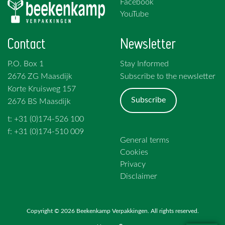
Facebook
YouTube
Contact
Newsletter
P.O. Box 1
Stay Informed
2676 ZG Maasdijk
Subscribe to the newsletter
Korte Kruisweg 157
Subscribe
2676 BS Maasdijk
t: +31 (0)174-526 100
f: +31 (0)174-510 009
General terms
Cookies
Privacy
Disclaimer
Copyright © 2026 Beekenkamp Verpakkingen. All rights reserved.