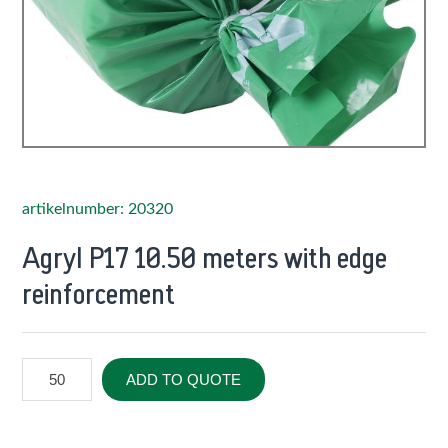
artikelnumber: 20320
Agryl P17 10.50 meters with edge
reinforcement
ADD TO QUOTE