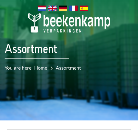
Assortment
You are here:
Home
Assortment