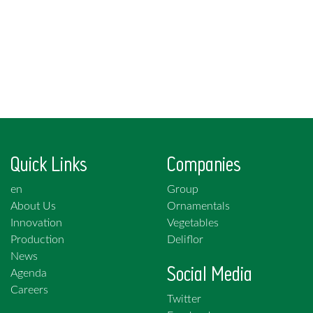
Quick Links
Companies
en
Group
About Us
Ornamentals
Innovation
Vegetables
Production
Deliflor
News
Social Media
Agenda
Careers
Twitter