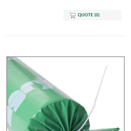
QUOTE
(0)