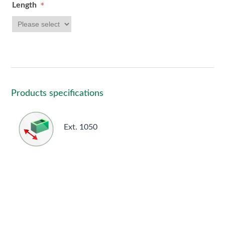
Length
*
Products specifications
Ext. 1050