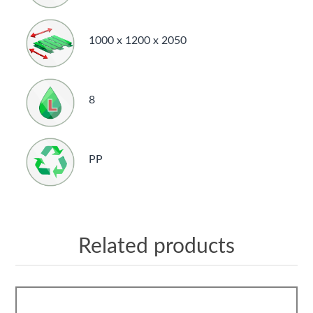
1000 x 1200 x 2050
8
PP
Related products