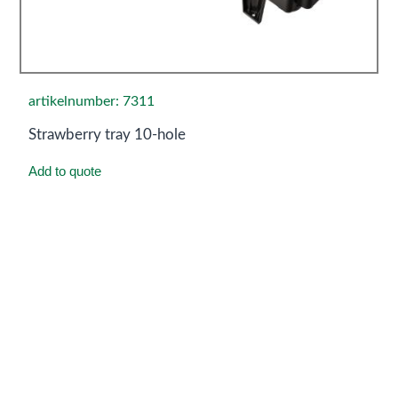
artikelnumber: 7311
Strawberry tray 10-hole
Add to quote