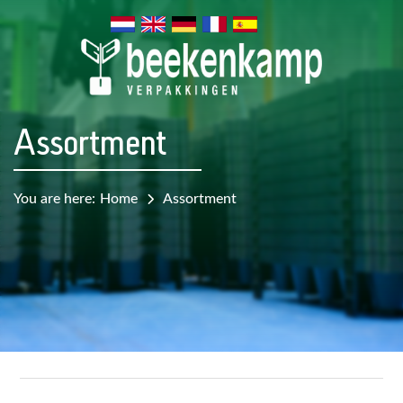
Assortment
You are here:
Home
Assortment