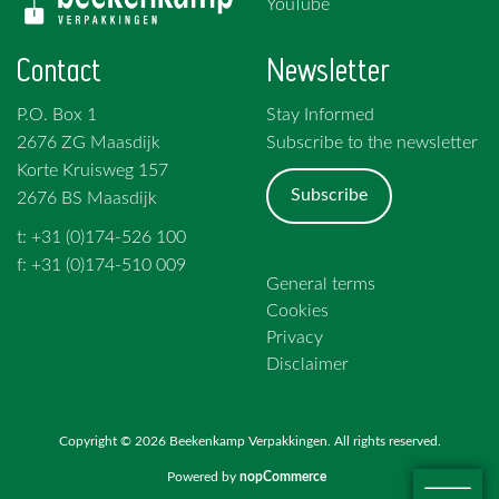
YouTube
Contact
Newsletter
P.O. Box 1
Stay Informed
2676 ZG Maasdijk
Subscribe to the newsletter
Korte Kruisweg 157
Subscribe
2676 BS Maasdijk
t: +31 (0)174-526 100
f: +31 (0)174-510 009
General terms
Cookies
Privacy
Disclaimer
Copyright © 2026 Beekenkamp Verpakkingen. All rights reserved.
Powered by
nopCommerce