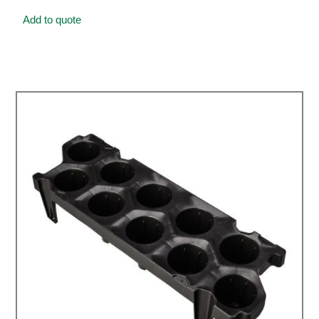
Add to quote