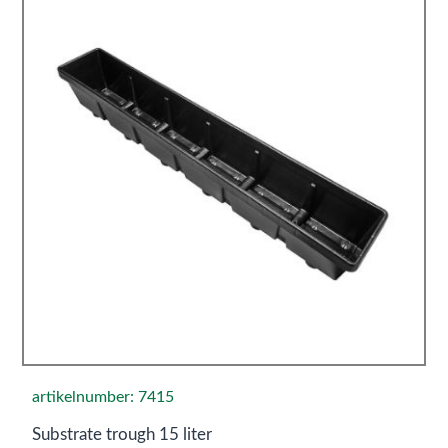
artikelnumber: 7415
Substrate trough 15 liter