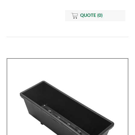
QUOTE
(0)