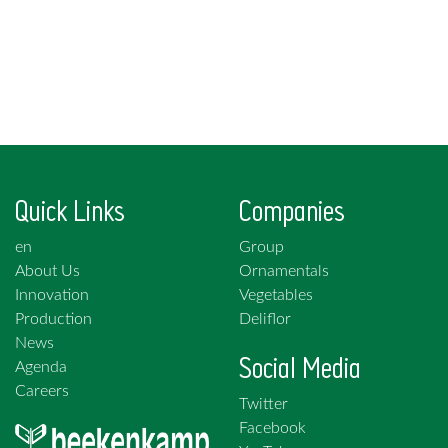
Quick Links
Companies
en
Group
About Us
Ornamentals
Innovation
Vegetables
Production
Deliflor
News
Social Media
Agenda
Careers
Twitter
Facebook