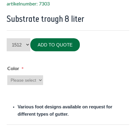
artikelnumber: 7303
Substrate trough 8 liter
ADD TO QUOTE
Color
*
Various foot designs available on request for
different types of gutter.