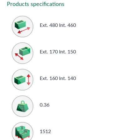
Products specifications
Ext. 480 Int. 460
Ext. 170 Int. 150
Ext. 160 Int. 140
0.36
1512