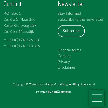
Contact
Newsletter
P.O. Box 1
Stay Informed
2676 ZG Maasdijk
Subscribe to the newsletter
Korte Kruisweg 157
Subscribe
2676 BS Maasdijk
t: +31 (0)174-526 100
f: +31 (0)174-510 009
General terms
Cookies
Privacy
Disclaimer
Copyright © 2026 Beekenkamp Verpakkingen. All rights reserved.
Powered by
nopCommerce