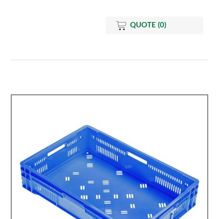
QUOTE
(0)