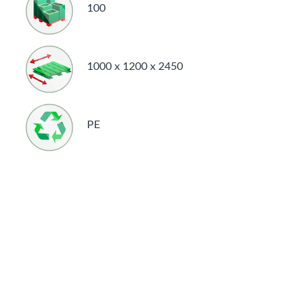
100
1000 x 1200 x 2450
PE