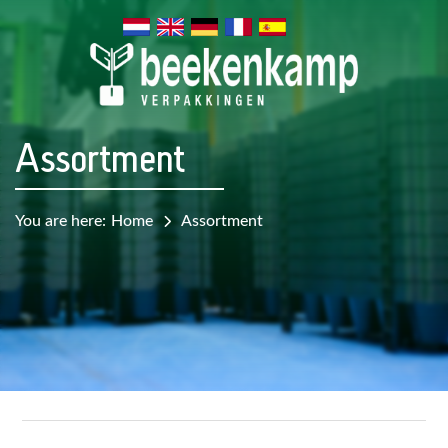
Assortment
You are here:
Home
Assortment