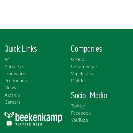
Quick Links
Companies
en
Group
About Us
Ornamentals
Innovation
Vegetables
Production
Deliflor
News
Social Media
Agenda
Careers
Twitter
Facebook
YouTube