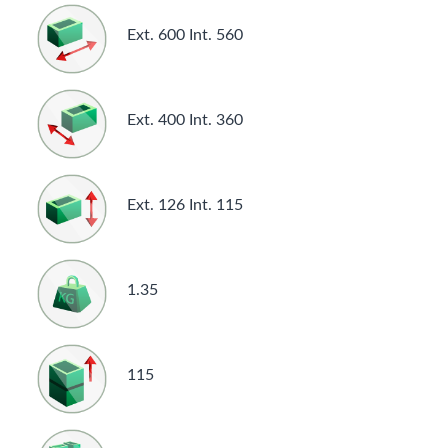
Ext. 600 Int. 560
Ext. 400 Int. 360
Ext. 126 Int. 115
1.35
115