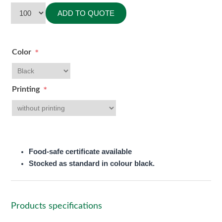
ADD TO QUOTE
Color
*
Printing
*
Food-safe certificate available
Stocked as standard in colour black.
Products specifications