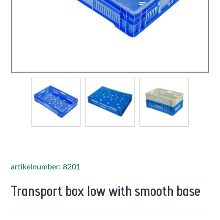
artikelnumber: 8201
Transport box low with smooth base