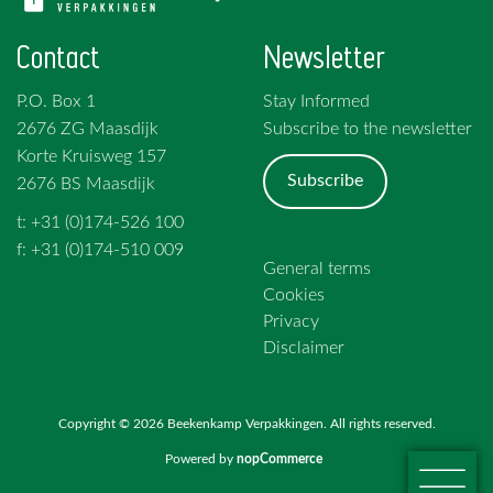
Contact
Newsletter
P.O. Box 1
Stay Informed
2676 ZG Maasdijk
Subscribe to the newsletter
Korte Kruisweg 157
Subscribe
2676 BS Maasdijk
t: +31 (0)174-526 100
f: +31 (0)174-510 009
General terms
Cookies
Privacy
Disclaimer
Copyright © 2026 Beekenkamp Verpakkingen. All rights reserved.
Powered by
nopCommerce