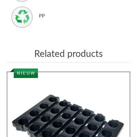
PP
Related products