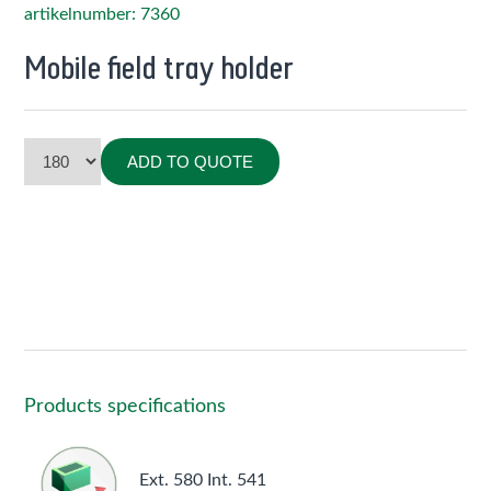
artikelnumber: 7360
Mobile field tray holder
ADD TO QUOTE
Products specifications
Ext. 580 Int. 541