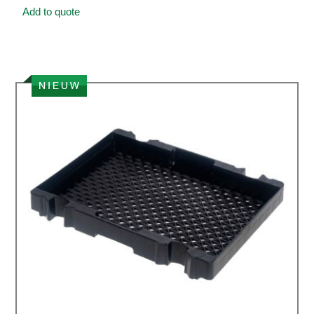
Add to quote