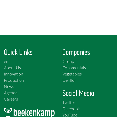
Quick Links
Companies
en
Group
About Us
Ornamentals
Innovation
Vegetables
Production
Deliflor
News
Social Media
Agenda
Careers
Twitter
Facebook
YouTube