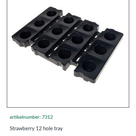
artikelnumber: 7312
Strawberry 12 hole tray