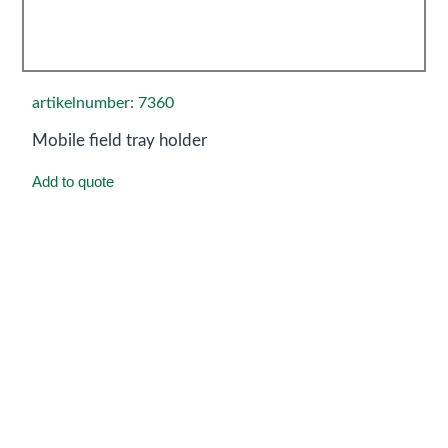
artikelnumber: 7360
Mobile field tray holder
Add to quote