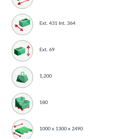
Ext. 431 Int. 364
Ext. 69
1,200
180
1000 x 1300 x 2490