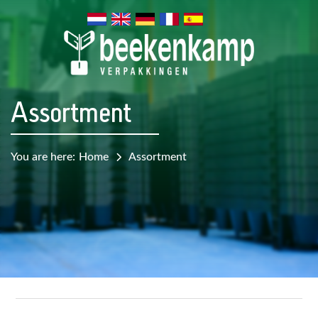
Assortment
You are here:
Home
Assortment