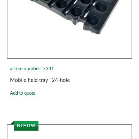
artikelnumber: 7341
Mobile field tray | 24-hole
Add to quote