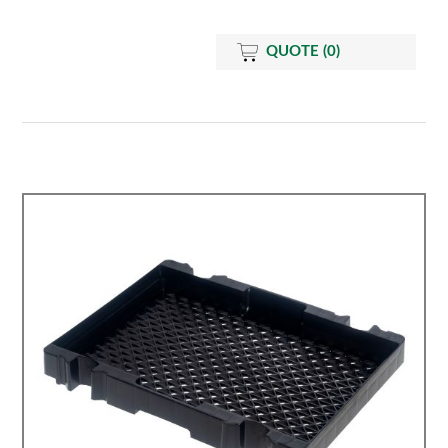
QUOTE
(0)