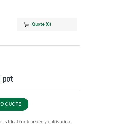
Quote
(0)
d pot
TO QUOTE
t is ideal for blueberry cultivation.