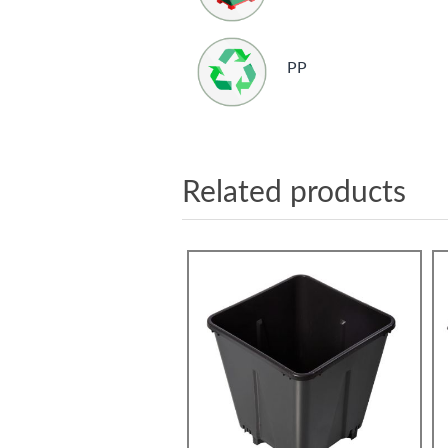
PP
Related products