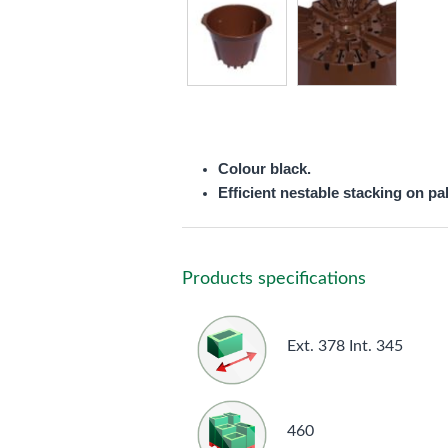
Colour black.
Efficient nestable stacking on pal
Products specifications
Ext. 378 Int. 345
460