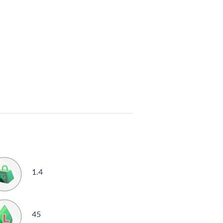
1.4
45