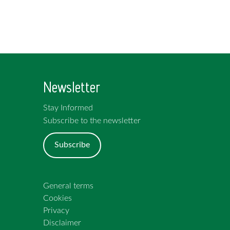
Newsletter
Stay Informed
Subscribe to the newsletter
Subscribe
General terms
Cookies
Privacy
Disclaimer