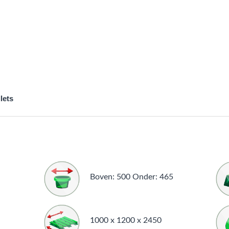
lets
Boven: 500 Onder: 465
1000 x 1200 x 2450