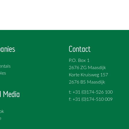
anies
Contact
P.O. Box 1
ntals
2676 ZG Maasdijk
les
Korte Kruisweg 157
2676 BS Maasdijk
l Media
t: +31 (0)174-526 100
f: +31 (0)174-510 009
ok
e