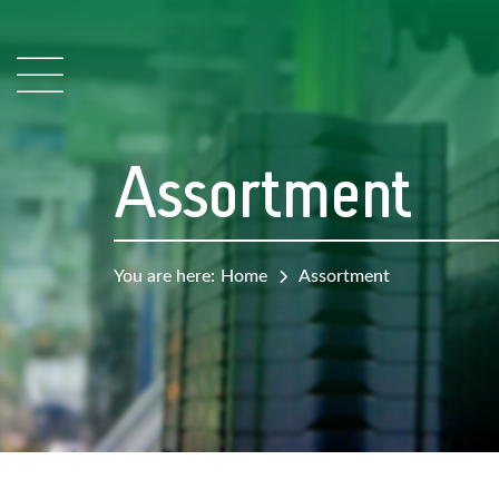
Assortment
You are here:
Home
Assortment