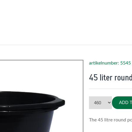
artikelnumber: 5545
45 liter roun
ADD 
The 45 litre round po