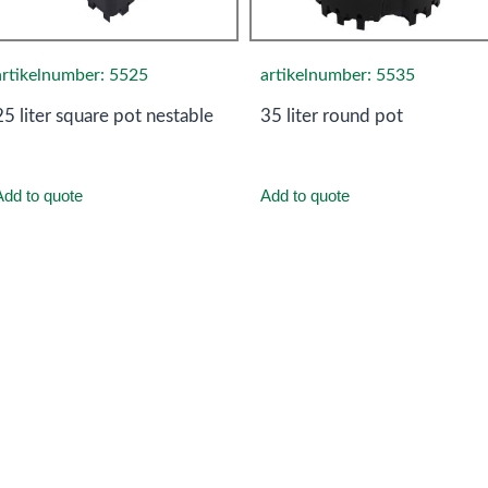
artikelnumber: 5525
artikelnumber: 5535
25 liter square pot nestable
35 liter round pot
Add to quote
Add to quote