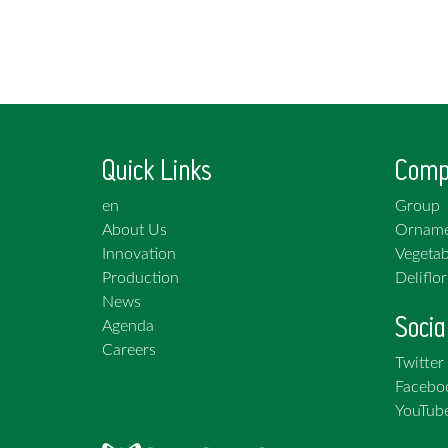
Quick Links
Comp
en
Group
About Us
Orname
Innovation
Vegetab
Production
Deliflor
News
Socia
Agenda
Careers
Twitter
Facebo
YouTub