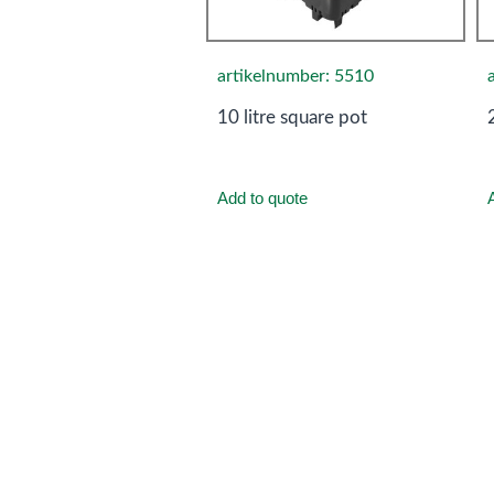
artikelnumber: 5510
10 litre square pot
Add to quote