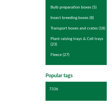
Bulb preparation boxes (5)
Insect breeding boxes (8)
Transport boxes and crates (18)
Plant raising trays & Cell trays
(23)
Fleece (27)
Popular tags
7336