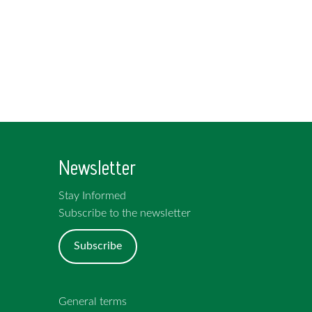
Newsletter
Stay Informed
Subscribe to the newsletter
Subscribe
General terms