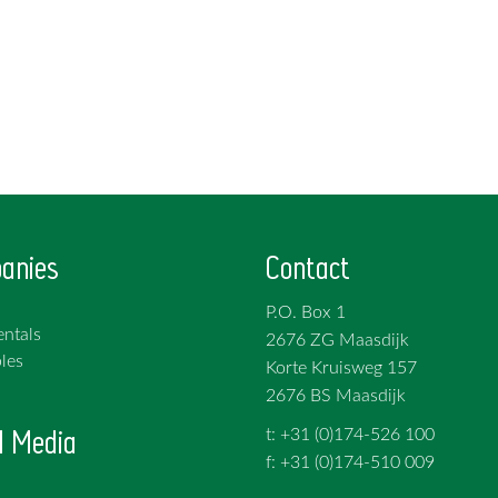
anies
Contact
P.O. Box 1
ntals
2676 ZG Maasdijk
les
Korte Kruisweg 157
2676 BS Maasdijk
l Media
t: +31 (0)174-526 100
f: +31 (0)174-510 009