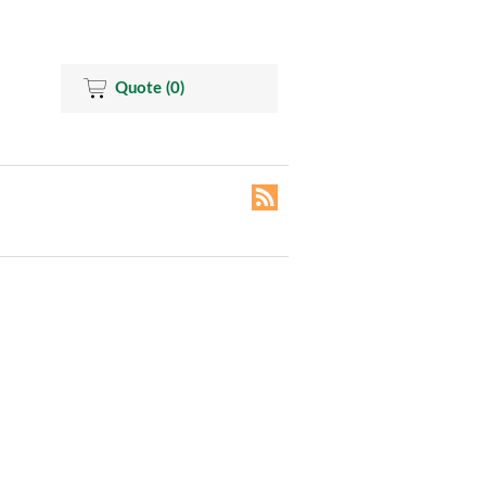
Quote
(0)