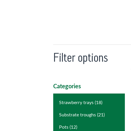
Filter options
Categories
Strawberry trays (18)
Substrate troughs (21)
Pots (12)