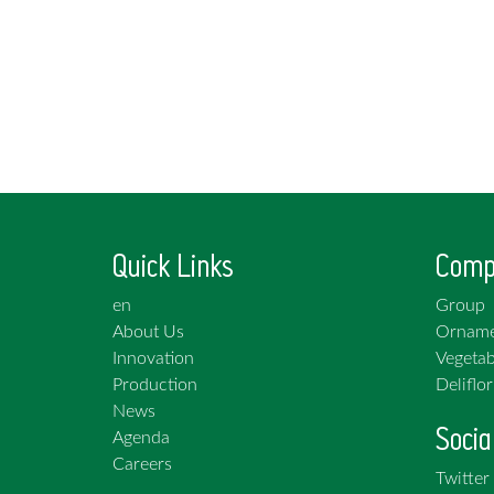
Quick Links
Comp
en
Group
About Us
Orname
Innovation
Vegetab
Production
Deliflor
News
Socia
Agenda
Careers
Twitter