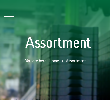
Assortment
You are here:
Home
Assortment