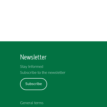
Newsletter
Stay Informed
Subscribe to the newsletter
Subscribe
General terms