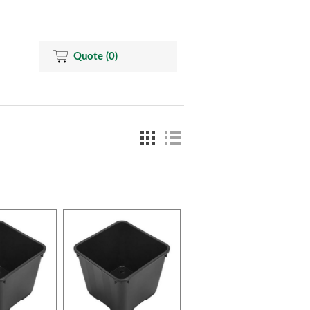
Quote
(0)