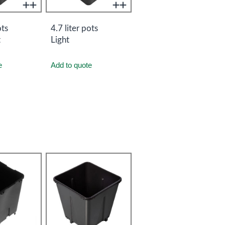
ots
4.7 liter pots
t
Light
e
Add to quote