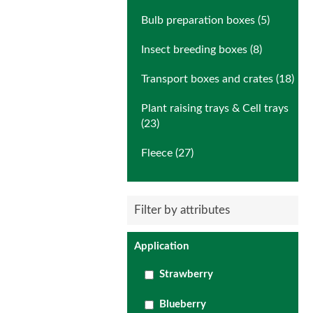
Bulb preparation boxes (5)
Insect breeding boxes (8)
Transport boxes and crates (18)
Plant raising trays & Cell trays
(23)
Fleece (27)
Filter by attributes
Application
Strawberry
Blueberry