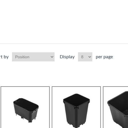
rt by
Display
per page