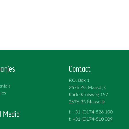
anies
Contact
P.O. Box 1
ntals
2676 ZG Maasdijk
les
Korte Kruisweg 157
2676 BS Maasdijk
l Media
t: +31 (0)174-526 100
f: +31 (0)174-510 009