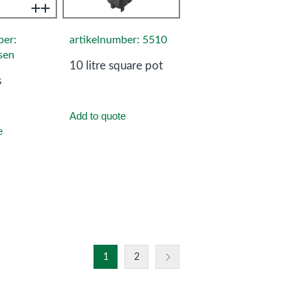
ber:
artikelnumber: 5510
sen
10 litre square pot
s
Add to quote
e
1
2