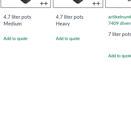
4.7 liter pots
4.7 liter pots
artikelnum
7409 diver
Medium
Heavy
7 liter pot
Add to quote
Add to quote
Add to quot