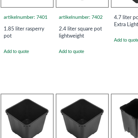
artikelnumber: 7401
artikelnumber: 7402
4.7 liter p
Extra Ligh
1.85 liter rasperry
2.4 liter square pot
pot
lightweight
Add to quot
Add to quote
Add to quote