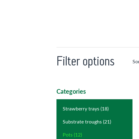
Filter options
So
Categories
Strawberry trays (18)
Substrate troughs (21)
Pots (12)