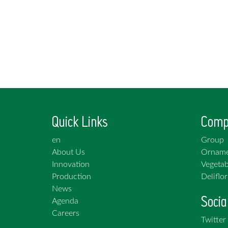
Quick Links
Comp
en
Group
About Us
Orname
Innovation
Vegetab
Production
Deliflor
News
Socia
Agenda
Careers
Twitter