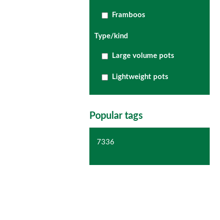
Framboos
Type/kind
Large volume pots
Lightweight pots
Popular tags
7336