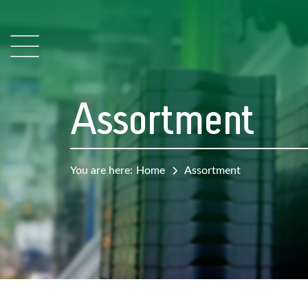
Assortment
You are here:
Home
Assortment