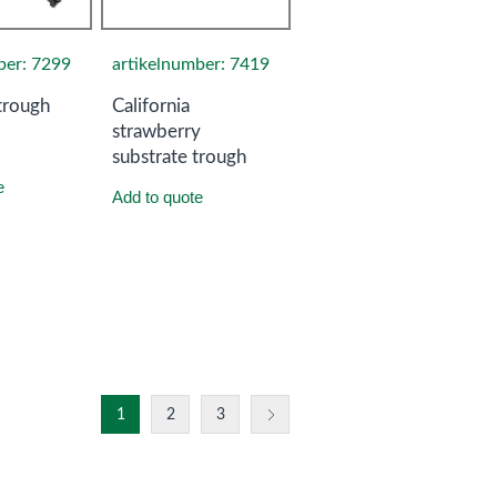
ber: 7299
artikelnumber: 7419
trough
California
strawberry
substrate trough
e
Add to quote
1
2
3