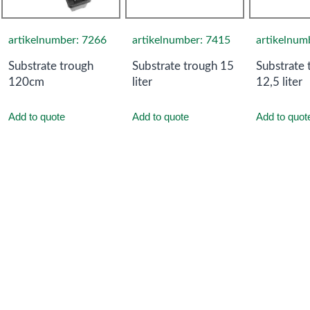
artikelnumber: 7266
artikelnumber: 7415
artikelnum
Substrate trough
Substrate trough 15
Substrate 
120cm
liter
12,5 liter
Add to quote
Add to quote
Add to quot