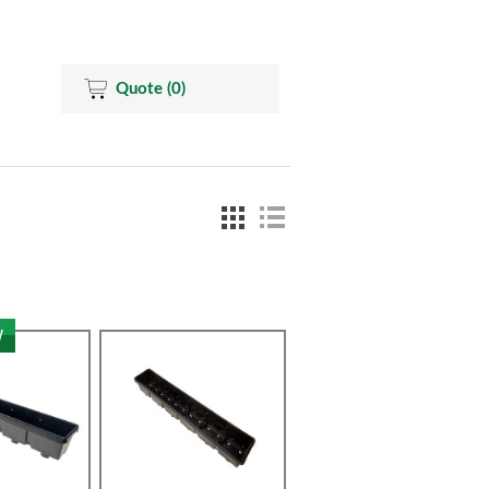
Quote
(0)