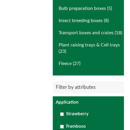
Bulb preparation boxes (5)
Insect breeding boxes (8)
Transport boxes and crates (18)
Plant raising trays & Cell trays
(23)
Fleece (27)
Filter by attributes
Application
Strawberry
Framboos