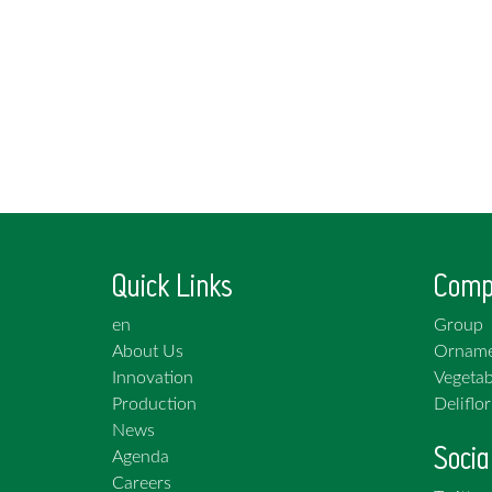
Quick Links
Comp
en
Group
About Us
Orname
Innovation
Vegetab
Production
Deliflor
News
Socia
Agenda
Careers