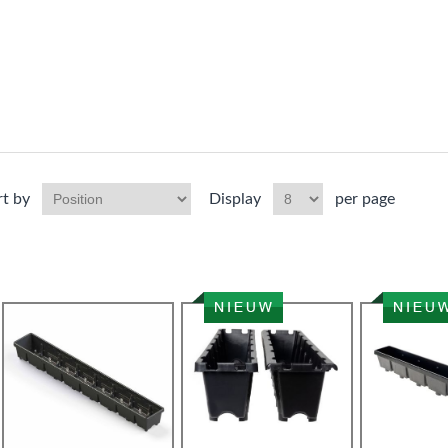
rt by
Display
per page