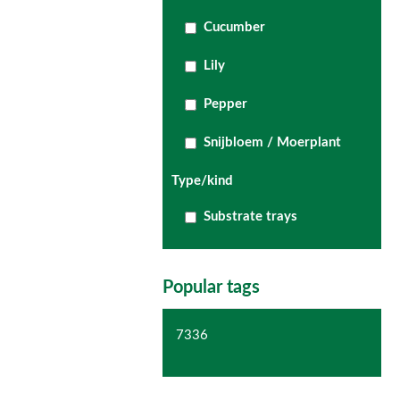
Cucumber
Lily
Pepper
Snijbloem / Moerplant
Type/kind
Substrate trays
Popular tags
7336