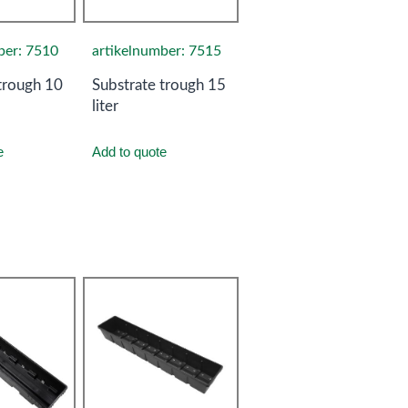
ber: 7510
artikelnumber: 7515
trough 10
Substrate trough 15
liter
e
Add to quote