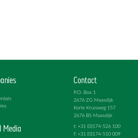
anies
Contact
P.O. Box 1
ntals
2676 ZG Maasdijk
les
Korte Kruisweg 157
2676 BS Maasdijk
l Media
t: +31 (0)174-526 100
f: +31 (0)174-510 009