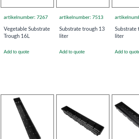
artikelnumber: 7267
artikelnumber: 7513
artikelnum
Vegetable Substrate
Substrate trough 13
Substrate 
Trough 16L
liter
liter
Add to quote
Add to quote
Add to quot