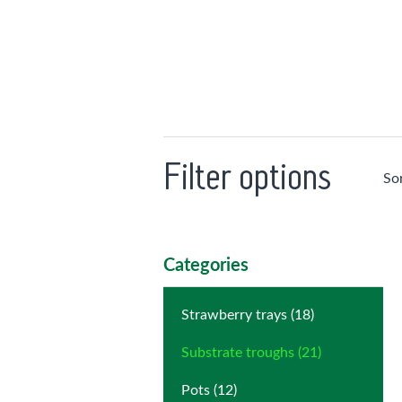
Filter options
So
Categories
Strawberry trays (18)
Substrate troughs (21)
Pots (12)