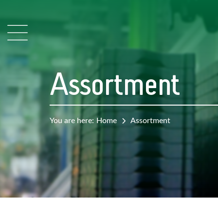
Assortment
You are here:
Home
Assortment