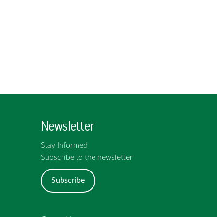
Newsletter
Stay Informed
Subscribe to the newsletter
Subscribe